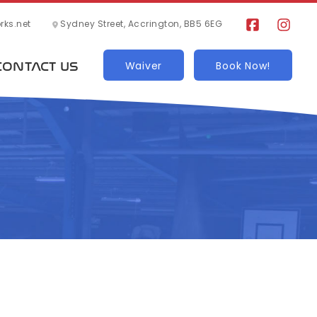
ks.net
Sydney Street, Accrington, BB5 6EG
CONTACT US
Waiver
Book Now!