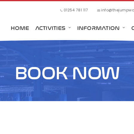
01254 781 117
info@thejumpwor
HOME
ACTIVITIES
INFORMATION
BOOK NOW